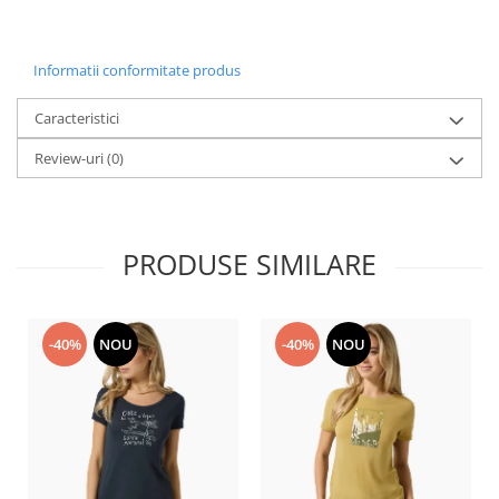
Informatii conformitate produs
Caracteristici
Review-uri
(0)
PRODUSE SIMILARE
-40%
NOU
-40%
NOU