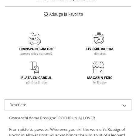
Caciuli
Adauga la Favorite
Manusi
Sosete
Copii
Geci ski copii
Pantaloni ski
TRANSPORT GRATUIT
LIVRARE RAPIDĂ
pentru orice comandă
din stoc
Bluze
Manusi
Caciuli
PLATA CU CARDUL
MAGAZIN FIZIC
Sosete
până la 3 rate
în Brașov
Casti
Ochelari
Bete ski
Descriere
Spring Collection-Rossignol
Geaca schi dama Rossignol ROCHRUN ALLOVER
Incaltaminte
Barbati
From piste to powder. Wherever you ski, the women's Rossignol
Rochrun Allover Print Ski Jacket brings the wild spirit of a leopard
Femei