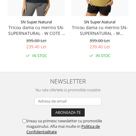
SN Super.Natural
SN Super.Natural
Tricou dama cu merino SN-
Tricou dama cu merino SN-
SUPERNATURAL - W COTE D
SUPERNATURAL - W
AZUR TEE - Blueberry/White
SUMMER GONDOLA TEE -
399,00 Lei
399,00 Lei
Stone
Sahara/Various
239,40 Lei
239,40 Lei
IN STOC
IN STOC
NEWSLETTER
Nu rata ofertele si promotiile noastre
Vreau sa primesc newsletter cu promotiile
magazinului. Afla mai multe in
Politica de
Confidentialitate