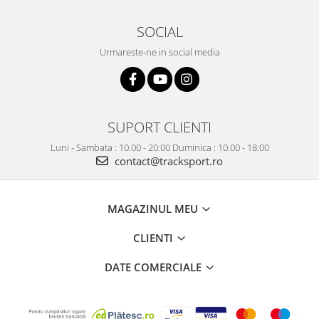
SOCIAL
Urmareste-ne in social media
SUPORT CLIENTI
Luni - Sambata : 10.00 - 20:00 Duminica : 10.00 - 18:00
contact@tracksport.ro
MAGAZINUL MEU
CLIENTI
DATE COMERCIALE