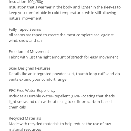
Insulation 100g/80g
Insulation that's warmer in the body and lighter in the sleeves to
keep you comfortable in cold temperatures while still allowing
natural movement
Fully Taped Seams
All seams are taped to create the most complete seal against
wind, snow and rain
Freedom of Movement
Fabric with just the right amount of stretch for easy movement
Skier Designed Features
Details like an integrated powder skirt, thumb-loop cuffs and zip
vents extend your comfort range.
PFC-Free Water-Repellency
Includes a Durable Water-Repellent (DWR) coating that sheds
light snow and rain without using toxic fluorocarbon-based
chemicals
Recycled Materials
Made with recycled materials to help reduce the use of raw
material resources