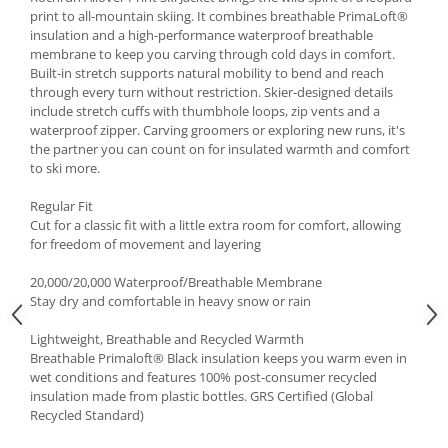
print to all-mountain skiing. It combines breathable PrimaLoft®
Accesorii
insulation and a high-performance waterproof breathable
Bike
membrane to keep you carving through cold days in comfort.
Built-in stretch supports natural mobility to bend and reach
through every turn without restriction. Skier-designed details
include stretch cuffs with thumbhole loops, zip vents and a
waterproof zipper. Carving groomers or exploring new runs, it's
the partner you can count on for insulated warmth and comfort
to ski more.
Regular Fit
Cut for a classic fit with a little extra room for comfort, allowing
for freedom of movement and layering
20,000/20,000 Waterproof/Breathable Membrane
Stay dry and comfortable in heavy snow or rain
Lightweight, Breathable and Recycled Warmth
Breathable Primaloft® Black insulation keeps you warm even in
wet conditions and features 100% post-consumer recycled
insulation made from plastic bottles. GRS Certified (Global
Recycled Standard)