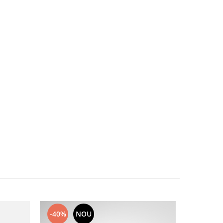
-40%
NOU