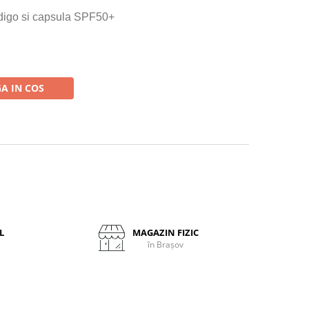
indigo si capsula SPF50+
A IN COS
L
MAGAZIN FIZIC
în Brașov