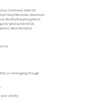
icinus Communis Seed Oil,
zoyl Hexyl Benzoate, Aluminum
zone, Bis-Ethylhexyloxyphenol
gania Spinosa Kernel Oil,
pherol, Beta-Sitosterol,
m-II).
dirty or rummaging through
t.
 your activity.