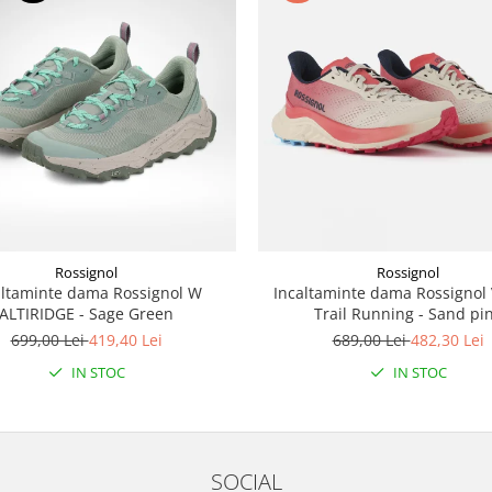
Rossignol
Rossignol
altaminte dama Rossignol W
Incaltaminte dama Rossignol
ALTIRIDGE - Sage Green
Trail Running - Sand pi
699,00 Lei
419,40 Lei
689,00 Lei
482,30 Lei
IN STOC
IN STOC
SOCIAL