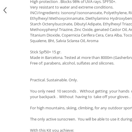
High protection . Blocks 98% of UVA rays. SPF50+.
Very resistant to water and extreme conditions.
Accesorii
INCI/Ingredients: Isononyl Isononanoate, Polyethylene, R
Bike
Ethylhexyl Methoxycinnamate, Diethylamino Hydroxyben
Starch Octenylsuccinate, Dibutyl Adipate, Ethylhexyl Tria
Methoxyphenyl Triazine, Zinc Oxide, genated Castor Oil, Ar
Titanium Dioxide, Copernicia Cerifera Cera, Cera Alba, Toco
Squalene, Bht, Salvia Sclarea Oil, Aroma
Stick Spf50+ 15 gr.
Made in Barcelona. Tested at more than 8000m (Gasherbru
Free of: parabens, alcohol, sulfates and silicones.
Practical. Sustainable. Only.
You only need 10 seconds . Without getting your hands 
your backpack . Without having to take off your gloves .
For high mountains, skiing, climbing, for any outdoor spor
The only active sunscreen. You will be able to use it during
With this Kit you achieve: