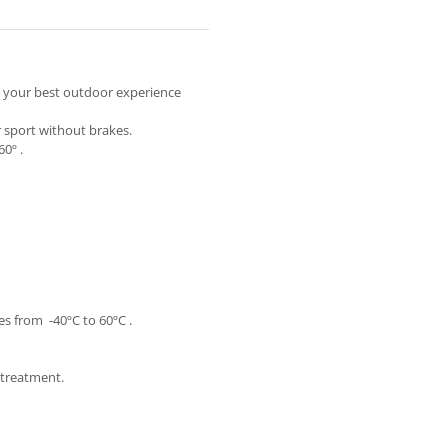
y your best outdoor experience
r sport without brakes.
0º .
s from -40ºC to 60ºC .
e treatment.