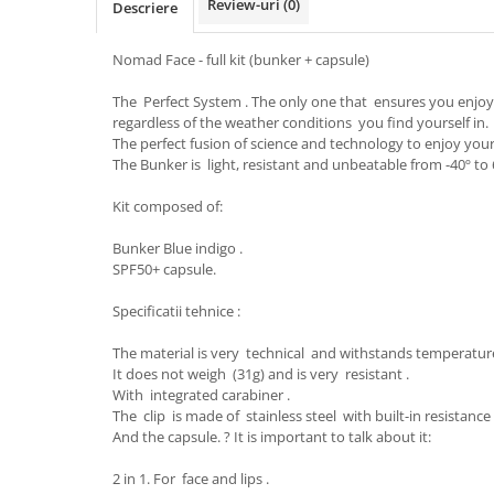
Review-uri
(0)
Descriere
Caciuli
Manusi
Nomad Face - full kit (bunker + capsule)
Sosete
The Perfect System . The only one that ensures you enjo
Copii
regardless of the weather conditions you find yourself in.
Geci ski copii
The perfect fusion of science and technology to enjoy you
The Bunker is light, resistant and unbeatable from -40º to 6
Pantaloni ski
Bluze
Kit composed of:
Manusi
Bunker Blue indigo .
Caciuli
SPF50+ capsule.
Sosete
Specificatii tehnice :
Casti
Ochelari
The material is very technical and withstands temperature
Bete ski
It does not weigh (31g) and is very resistant .
With integrated carabiner .
Spring Collection-Rossignol
The clip is made of stainless steel with built-in resistanc
Incaltaminte
And the capsule. ? It is important to talk about it:
Barbati
2 in 1. For face and lips .
Femei