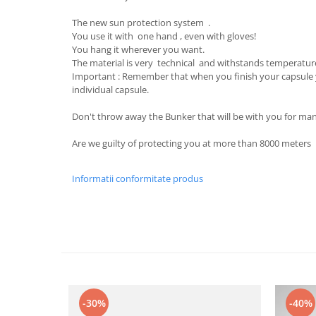
The new sun protection system .
You use it with one hand , even with gloves!
You hang it wherever you want.
The material is very technical and withstands temperature
Important : Remember that when you finish your capsule
individual capsule.
Don't throw away the Bunker that will be with you for man
Are we guilty of protecting you at more than 8000 meters
Informatii conformitate produs
-30%
-40%