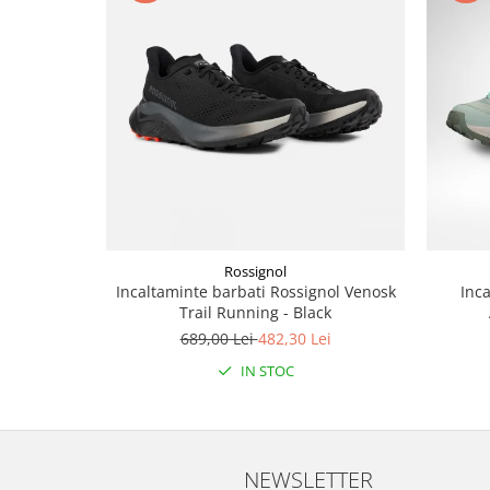
Rossignol
Incaltaminte barbati Rossignol Venosk
Inc
Trail Running - Black
689,00 Lei
482,30 Lei
IN STOC
NEWSLETTER