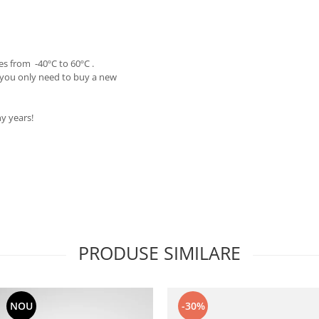
s from -40ºC to 60ºC .
 you only need to buy a new
y years!
PRODUSE SIMILARE
NOU
-30%