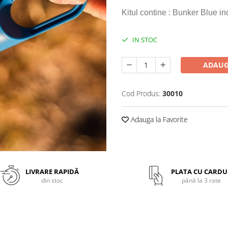
Kitul contine : Bunker Blue 
IN STOC
ADAUG
Cod Produs:
30010
Adauga la Favorite
LIVRARE RAPIDĂ
PLATA CU CARDU
din stoc
până la 3 rate