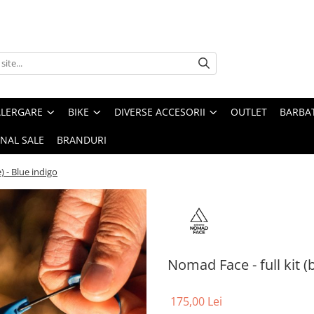
ALERGARE
BIKE
DIVERSE ACCESORII
OUTLET
BARBAT
INAL SALE
BRANDURI
) - Blue indigo
Nomad Face - full kit (
175,00 Lei