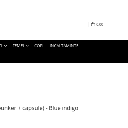
0,00
I
FEMEI
COPII
INCALTAMINTE
bunker + capsule) - Blue indigo