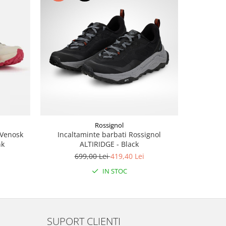
-40%
Rossignol
 Venosk
Incaltaminte barbati Rossignol
Tric
nk
ALTIRIDGE - Black
SUPERNATU
Bl
699,00 Lei
419,40 Lei
3
IN STOC
SUPORT CLIENTI