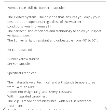
Accesorii
Nomad Face - full kit (bunker + capsule)
Bike
The Perfect System . The only one that ensures you enjoy your
best outdoor experience regardless of the weather
conditions you find yourself in.
The perfect fusion of science and technology to enjoy your sport
without brakes.
The Bunker is light, resistant and unbeatable from -40º to 60º .
Kit composed of:
Bunker Yellow sunrise .
SPF50+ capsule.
Specificatii tehnice :
The material is very technical and withstands temperatures
from -40ºC to 60ºC .
It does not weigh (31g) and is very resistant .
With integrated carabiner .
The clip is made of stainless steel with built-in resistance
treatment.