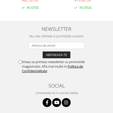
482,30 Lei
419,40 Lei
IN STOC
IN STOC
NEWSLETTER
Nu rata ofertele si promotiile noastre
Vreau sa primesc newsletter cu promotiile
magazinului. Afla mai multe in
Politica de
Confidentialitate
SOCIAL
Urmareste-ne in social media