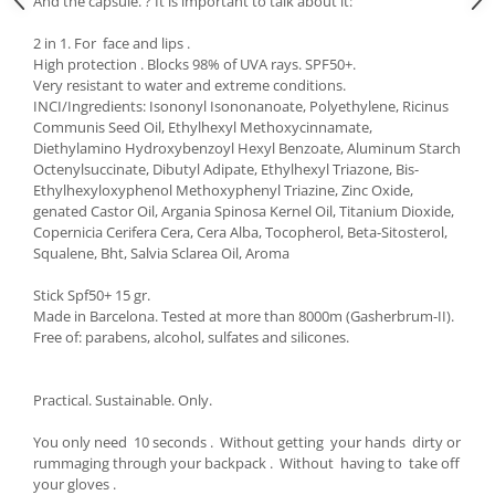
And the capsule. ? It is important to talk about it:
2 in 1. For face and lips .
High protection . Blocks 98% of UVA rays. SPF50+.
Very resistant to water and extreme conditions.
INCI/Ingredients: Isononyl Isononanoate, Polyethylene, Ricinus
Communis Seed Oil, Ethylhexyl Methoxycinnamate,
Diethylamino Hydroxybenzoyl Hexyl Benzoate, Aluminum Starch
Octenylsuccinate, Dibutyl Adipate, Ethylhexyl Triazone, Bis-
Ethylhexyloxyphenol Methoxyphenyl Triazine, Zinc Oxide,
genated Castor Oil, Argania Spinosa Kernel Oil, Titanium Dioxide,
Copernicia Cerifera Cera, Cera Alba, Tocopherol, Beta-Sitosterol,
Squalene, Bht, Salvia Sclarea Oil, Aroma
Stick Spf50+ 15 gr.
Made in Barcelona. Tested at more than 8000m (Gasherbrum-II).
Free of: parabens, alcohol, sulfates and silicones.
Practical. Sustainable. Only.
You only need 10 seconds . Without getting your hands dirty or
rummaging through your backpack . Without having to take off
your gloves .