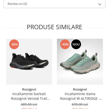
Review-uri
(0)
PRODUSE SIMILARE
-30%
-40%
NOU
Rossignol
Rossignol
Incaltaminte barbati
Incaltaminte dama
Rossignol Venosk Trail
Rossignol W ALTIRIDGE -
Running - Black
Sage Green
689,00 Lei
699,00 Lei