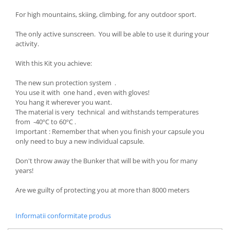
For high mountains, skiing, climbing, for any outdoor sport.
The only active sunscreen. You will be able to use it during your
activity.
With this Kit you achieve:
The new sun protection system .
You use it with one hand , even with gloves!
You hang it wherever you want.
The material is very technical and withstands temperatures
from -40ºC to 60ºC .
Important : Remember that when you finish your capsule you
only need to buy a new individual capsule.
Don't throw away the Bunker that will be with you for many
years!
Are we guilty of protecting you at more than 8000 meters
Informatii conformitate produs