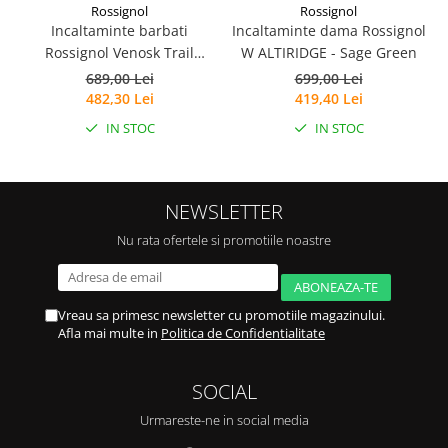
Rossignol
Rossignol
Incaltaminte barbati
Incaltaminte dama Rossignol
I
Rossignol Venosk Trail
W ALTIRIDGE - Sage Green
Running - Black
689,00 Lei
699,00 Lei
482,30 Lei
419,40 Lei
IN STOC
IN STOC
NEWSLETTER
Nu rata ofertele si promotiile noastre
Vreau sa primesc newsletter cu promotiile magazinului.
Afla mai multe in
Politica de Confidentialitate
SOCIAL
Urmareste-ne in social media