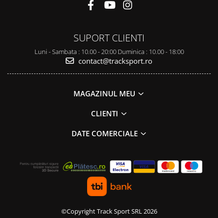
SUPORT CLIENTI
Luni - Sambata : 10.00 - 20:00 Duminica : 10.00 - 18:00
contact@tracksport.ro
MAGAZINUL MEU
CLIENTI
DATE COMERCIALE
©Copyright Track Sport SRL 2026