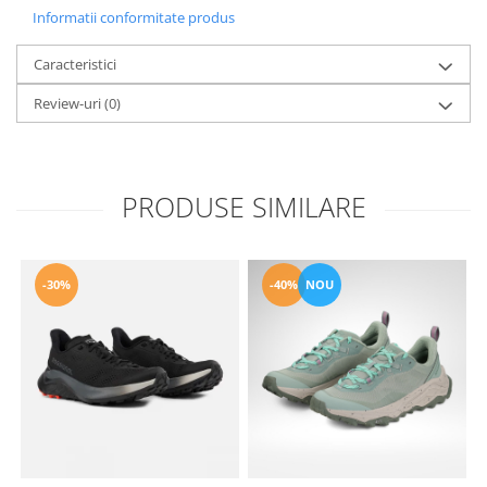
Informatii conformitate produs
Caracteristici
Review-uri
(0)
PRODUSE SIMILARE
-30%
-40%
NOU