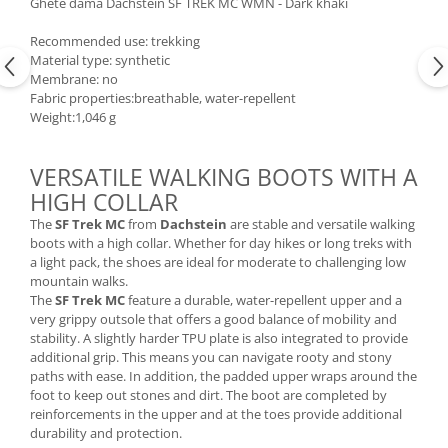
Ghete dama Dachstein SF TREK MC WMN - Dark khaki
Accesorii
Recommended use: trekking
Bike
Material type: synthetic
Membrane: no
Fabric properties:breathable, water-repellent
Weight:1,046 g
VERSATILE WALKING BOOTS WITH A
HIGH COLLAR
The
SF Trek MC
from
Dachstein
are stable and versatile walking
boots with a high collar. Whether for day hikes or long treks with
a light pack, the shoes are ideal for moderate to challenging low
mountain walks.
The
SF Trek MC
feature a durable, water-repellent upper and a
very grippy outsole that offers a good balance of mobility and
stability. A slightly harder TPU plate is also integrated to provide
additional grip. This means you can navigate rooty and stony
paths with ease. In addition, the padded upper wraps around the
foot to keep out stones and dirt. The boot are completed by
reinforcements in the upper and at the toes provide additional
durability and protection.