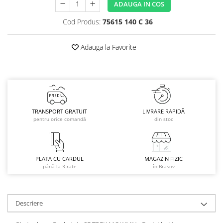
ADAUGA IN COS
Caciuli
Cod Produs:
75615 140 C 36
Manusi
Sosete
Adauga la Favorite
Copii
Geci ski copii
Pantaloni ski
Bluze
Manusi
TRANSPORT GRATUIT
LIVRARE RAPIDĂ
Caciuli
pentru orice comandă
din stoc
Sosete
Casti
Ochelari
PLATA CU CARDUL
MAGAZIN FIZIC
până la 3 rate
în Brașov
Bete ski
Spring Collection-Rossignol
Incaltaminte
Descriere
Barbati
Femei