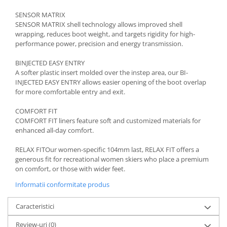
SENSOR MATRIX
SENSOR MATRIX shell technology allows improved shell
wrapping, reduces boot weight, and targets rigidity for high-
performance power, precision and energy transmission.
BINJECTED EASY ENTRY
A softer plastic insert molded over the instep area, our BI-
INJECTED EASY ENTRY allows easier opening of the boot overlap
for more comfortable entry and exit.
COMFORT FIT
COMFORT FIT liners feature soft and customized materials for
enhanced all-day comfort.
RELAX FITOur women-specific 104mm last, RELAX FIT offers a
generous fit for recreational women skiers who place a premium
on comfort, or those with wider feet.
Informatii conformitate produs
Caracteristici
Review-uri
(0)