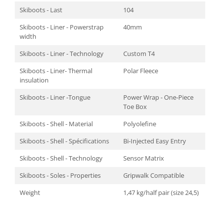
Skiboots - Last
104
Skiboots - Liner - Powerstrap
40mm
width
Skiboots - Liner - Technology
Custom T4
Skiboots - Liner- Thermal
Polar Fleece
insulation
Skiboots - Liner -Tongue
Power Wrap - One-Piece
Toe Box
Skiboots - Shell - Material
Polyolefine
Skiboots - Shell - Spécifications
Bi-Injected Easy Entry
Skiboots - Shell - Technology
Sensor Matrix
Skiboots - Soles - Properties
Gripwalk Compatible
Weight
1,47 kg/half pair (size 24,5)