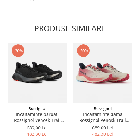
PRODUSE SIMILARE
-30%
-30%
Rossignol
Rossignol
Incaltaminte barbati
Incaltaminte dama
Rossignol Venosk Trail
Rossignol Venosk Trail
Running - Black
Running - Sand pink
689,00 Lei
689,00 Lei
482,30 Lei
482,30 Lei