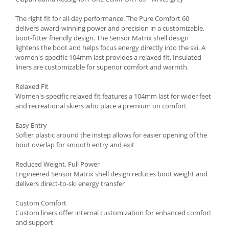
Accesorii
The right fit for all-day performance. The Pure Comfort 60
Bike
delivers award-winning power and precision in a customizable,
boot-fitter friendly design. The Sensor Matrix shell design
lightens the boot and helps focus energy directly into the ski. A
women's-specific 104mm last provides a relaxed fit. Insulated
liners are customizable for superior comfort and warmth.
Relaxed Fit
Women's-specific relaxed fit features a 104mm last for wider feet
and recreational skiers who place a premium on comfort
Easy Entry
Softer plastic around the instep allows for easier opening of the
boot overlap for smooth entry and exit
Reduced Weight, Full Power
Engineered Sensor Matrix shell design reduces boot weight and
delivers direct-to-ski energy transfer
Custom Comfort
Custom liners offer internal customization for enhanced comfort
and support