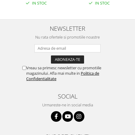
IN STOC
IN STOC
NEWSLETTER
Nu rata ofertele si promotiile noastre
Vreau sa primesc newsletter cu promotiile
magazinului. Afla mai multe in
Politica de
Confidentialitate
SOCIAL
Urmareste-ne in social media