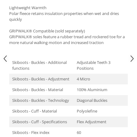
Lightweight Warmth
Polar fleece retains insulation properties when wet and dries
quickly
GRIPWALK® Compatible (sold separately)
GRIPWALK® soles feature a rubber tread and rockered toe for a
more natural walking motion and increased traction
Skiboots - Buckles - Additional
Adjustable Teeth 3
functions
Positions
Skiboots - Buckles - Adjustment
4 Micro
Skiboots - Buckles - Material
100% Aluminium
Skiboots - Buckles - Technology
Diagonal Buckles
Skiboots - Cuff - Material
Polyolefine
Skiboots - Cuff - Specifications
Flex Adjustment
Skiboots - Flex index
60