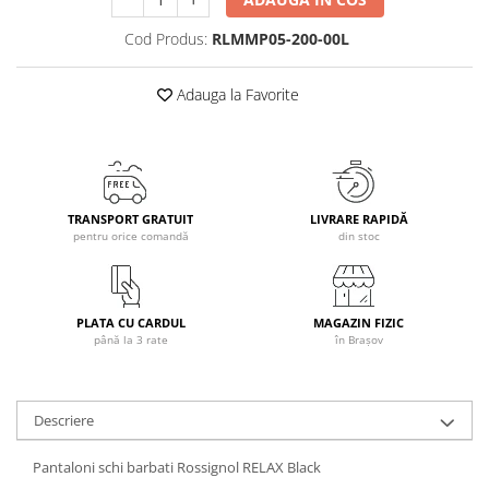
Caciuli
Cod Produs:
RLMMP05-200-00L
Manusi
Sosete
Adauga la Favorite
Copii
Geci ski copii
Pantaloni ski
Bluze
TRANSPORT GRATUIT
LIVRARE RAPIDĂ
Manusi
pentru orice comandă
din stoc
Caciuli
Sosete
Casti
PLATA CU CARDUL
MAGAZIN FIZIC
Ochelari
până la 3 rate
în Brașov
Bete ski
Spring Collection-Rossignol
Descriere
Incaltaminte
Barbati
Pantaloni schi barbati Rossignol RELAX Black
Femei