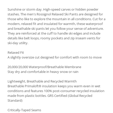
Accesorii
Sunshine or storm day. High-speed carves or hidden powder
Bike
stashes. The men's Rossignol Relaxed Ski Pants are designed for
those who like to explore the mountain in all conditions. Cut for a
modern, relaxed fit and insulated for warmth, these waterproof
and breathable ski pants let you follow your sense of adventure.
They are reinforced at the cuff to handle ski edges and include
details like belt loops, roomy pockets and zip inseam vents for
ski-day utility.
Relaxed Fit
A slightly oversize cut designed for comfort with room to move
20,000/20,000 Waterproof/Breathable Membrane
Stay dry and comfortable in heavy snow or rain
Lightweight, Breathable and Recycled Warmth
Breathable Primaloft® insulation keeps you warm even in wet
conditions and features 100% post-consumer recycled insulation
made from plastic bottles. GRS Certified (Global Recycled
Standard)
Critically-Taped Seams