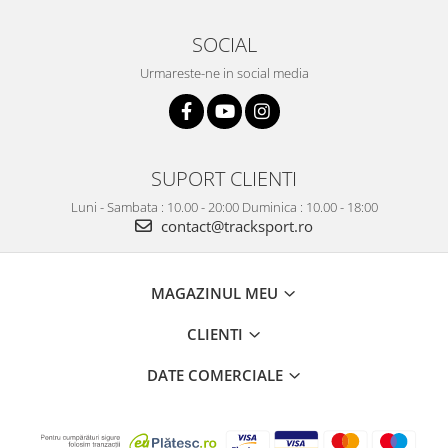
SOCIAL
Urmareste-ne in social media
SUPORT CLIENTI
Luni - Sambata : 10.00 - 20:00 Duminica : 10.00 - 18:00
contact@tracksport.ro
MAGAZINUL MEU
CLIENTI
DATE COMERCIALE