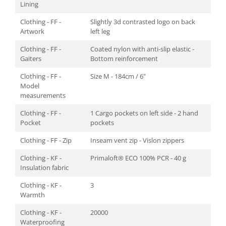
Lining
Clothing - FF -
Slightly 3d contrasted logo on back
Artwork
left leg
Clothing - FF -
Coated nylon with anti-slip elastic -
Gaiters
Bottom reinforcement
Clothing - FF -
Size M - 184cm / 6"
Model
measurements
Clothing - FF -
1 Cargo pockets on left side - 2 hand
Pocket
pockets
Clothing - FF - Zip
Inseam vent zip - Vislon zippers
Clothing - KF -
Primaloft® ECO 100% PCR - 40 g
Insulation fabric
Clothing - KF -
3
Warmth
Clothing - KF -
20000
Waterproofing