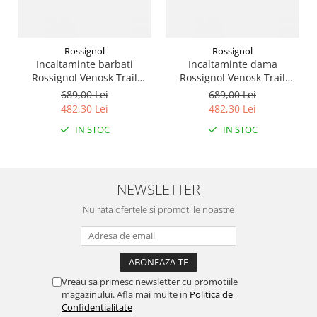
Rossignol
Rossignol
Incaltaminte barbati
Incaltaminte dama
Rossignol Venosk Trail
Rossignol Venosk Trail
Running - Black
Running - Sand pink
689,00 Lei
689,00 Lei
482,30 Lei
482,30 Lei
IN STOC
IN STOC
NEWSLETTER
Nu rata ofertele si promotiile noastre
Vreau sa primesc newsletter cu promotiile
magazinului. Afla mai multe in
Politica de
Confidentialitate