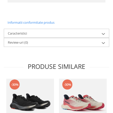
Informatii conformitate produs
Caracteristici
Review-uri
(0)
PRODUSE SIMILARE
-30%
-30%