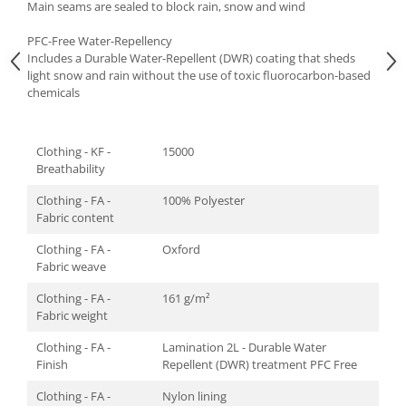
Main seams are sealed to block rain, snow and wind
PFC-Free Water-Repellency
Includes a Durable Water-Repellent (DWR) coating that sheds
light snow and rain without the use of toxic fluorocarbon-based
chemicals
Clothing - KF -
15000
Breathability
Clothing - FA -
100% Polyester
Fabric content
Clothing - FA -
Oxford
Fabric weave
Clothing - FA -
161 g/m²
Fabric weight
Clothing - FA -
Lamination 2L - Durable Water
Finish
Repellent (DWR) treatment PFC Free
Clothing - FA -
Nylon lining